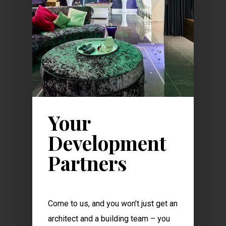
Your
Development
Partners
Come to us, and you won’t just get an
architect and a building team – you