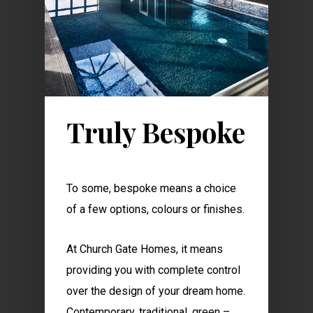
Truly Bespoke
To some, bespoke means a choice
of a few options, colours or finishes.
At Church Gate Homes, it means
providing you with complete control
over the design of your dream home.
Contemporary, traditional, green –