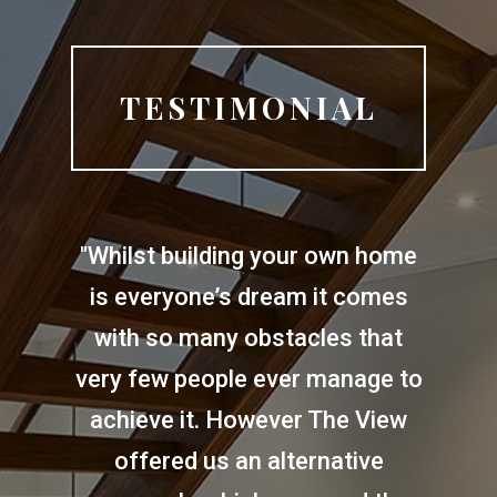
TESTIMONIAL
"Whilst building your own home
is everyone’s dream it comes
with so many obstacles that
very few people ever manage to
achieve it. However The View
offered us an alternative