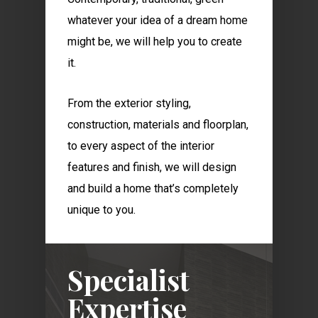
whatever your idea of a dream home
might be, we will help you to create
it.
From the exterior styling,
construction, materials and floorplan,
to every aspect of the interior
features and finish, we will design
and build a home that’s completely
unique to you.
Specialist
Expertise