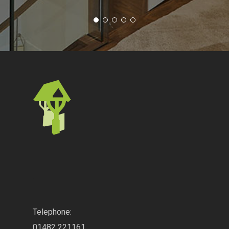
.
Telephone:
01482 221161