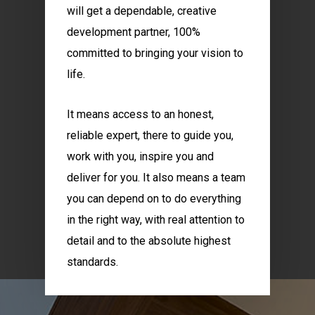
will get a dependable, creative
development partner, 100%
committed to bringing your vision to
life.
It means access to an honest,
reliable expert, there to guide you,
work with you, inspire you and
deliver for you. It also means a team
you can depend on to do everything
in the right way, with real attention to
detail and to the absolute highest
standards.