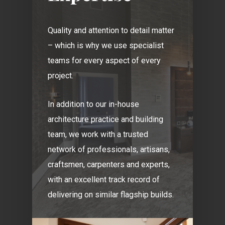
Quality and attention to detail matter
– which is why we use specialist
teams for every aspect of every
project.
In addition to our in-house
architecture practice and building
team, we work with a trusted
network of professionals, artisans,
craftsmen, carpenters and experts,
with an excellent track record of
delivering on similar flagship builds.