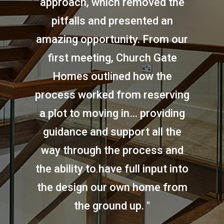
approach, which removed the
pitfalls and presented an
amazing opportunity. From our
first meeting, Church Gate
Homes outlined how the
process worked from reserving
a plot to moving in… providing
guidance and support all the
way through the process and
the ability to have full input into
the design our own home from
the ground up. "