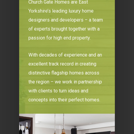
Church Gate Homes are East
Yorkshire’s leading luxury home
designers and developers – a team
of experts brought together with a
passion for high end property.
With decades of experience and an
excellent track record in creating
distinctive flagship homes across
the region – we work in partnership
with clients to turn ideas and
concepts into their perfect homes.