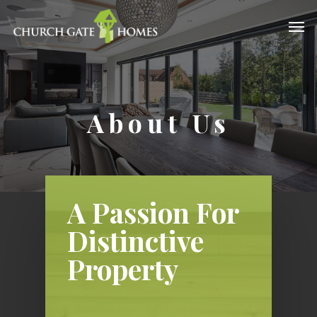
About Us
A Passion For
Distinctive
Property