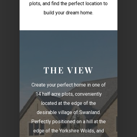
plots, and find the perfect location to
build your dream home.
THE VIEW
Create your perfect home in one of
14 half acre plots, conveniently
located at the edge of the
desirable village of Swanland.
Perfectly positioned on a hill at the
edge of the Yorkshire Wolds, and