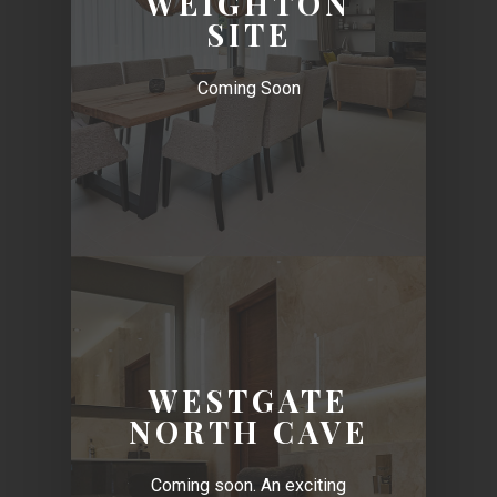
WEIGHTON
SITE
Coming Soon
WESTGATE
NORTH CAVE
Coming soon. An exciting