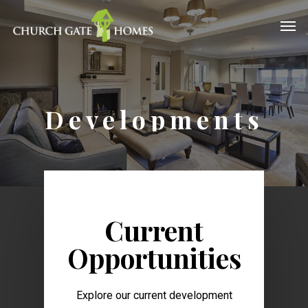
Developments
Current
Opportunities
Explore our current development