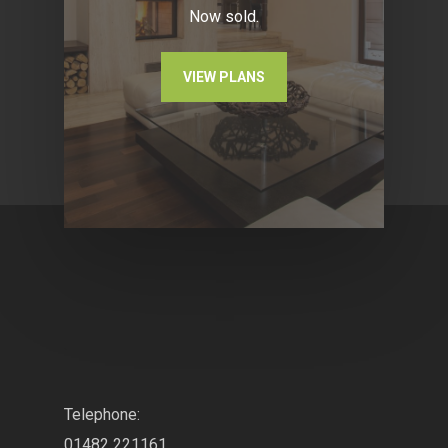
Now sold.
VIEW PLANS
.
Telephone:
01482 221161