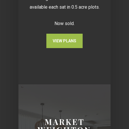
available each sat in 0.5 acre plots.
Now sold.
VIEW PLANS
MARKET