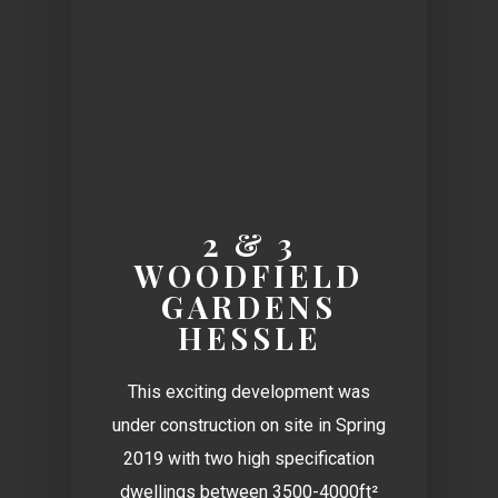
2 & 3
WOODFIELD
GARDENS
HESSLE
This exciting development was
under construction on site in Spring
2019 with two high specification
dwellings between 3500-4000ft²