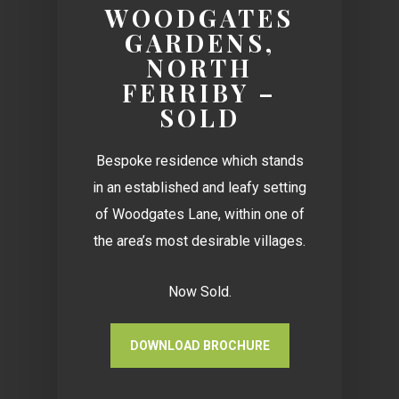
WOODGATES
GARDENS,
NORTH
FERRIBY –
SOLD
Bespoke residence which stands
in an established and leafy setting
of Woodgates Lane, within one of
the area’s most desirable villages.
Now Sold.
DOWNLOAD BROCHURE