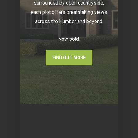
surrounded by open countryside,
each plot offers breathtaking views
across the Humber and beyond.
Now sold.
FIND OUT MORE