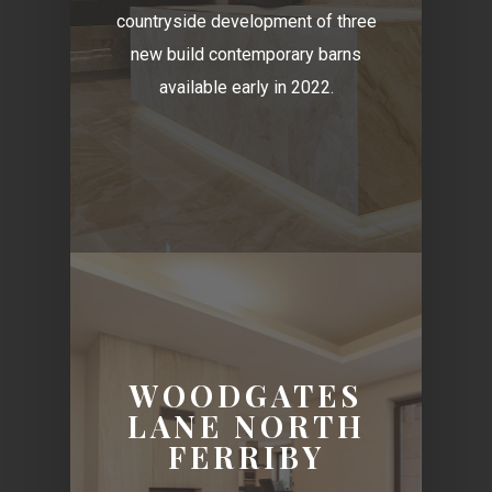
countryside development of three
new build contemporary barns
available early in 2022.
WOODGATES
LANE NORTH
FERRIBY