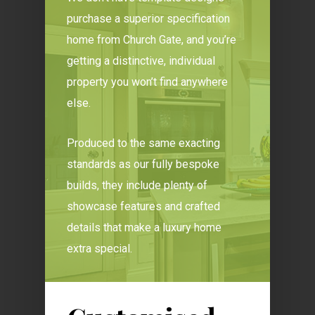
purchase a superior specification
home from Church Gate, and you’re
getting a distinctive, individual
property you won’t find anywhere
else.
Produced to the same exacting
standards as our fully bespoke
builds, they include plenty of
showcase features and crafted
details that make a luxury home
extra special.