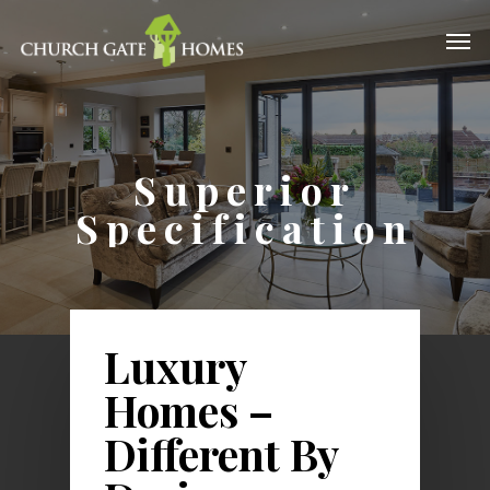
Superior
Specification
Luxury
Homes –
Different By