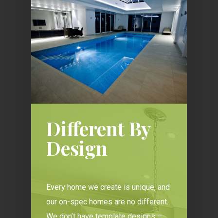
Different By
Design
Every home we create is unique, and
our on-spec homes are no different.
We don’t have template designs –