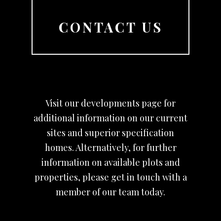
CONTACT US
Visit our developments page for
additional information on our current
sites and superior specification
homes. Alternatively, for further
information on available plots and
properties, please get in touch with a
member of our team today.