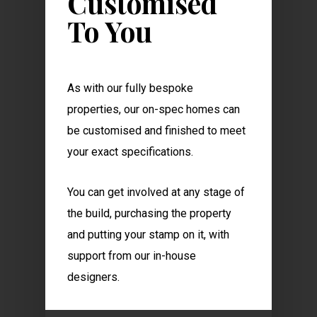
Customised
To You
As with our fully bespoke
properties, our on-spec homes can
be customised and finished to meet
your exact specifications.
You can get involved at any stage of
the build, purchasing the property
and putting your stamp on it, with
support from our in-house
designers.