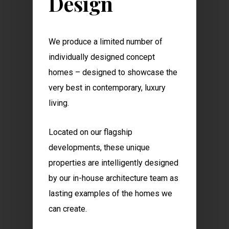
Design
We produce a limited number of
individually designed concept
homes – designed to showcase the
very best in contemporary, luxury
living.
Located on our flagship
developments, these unique
properties are intelligently designed
by our in-house architecture team as
lasting examples of the homes we
can create.