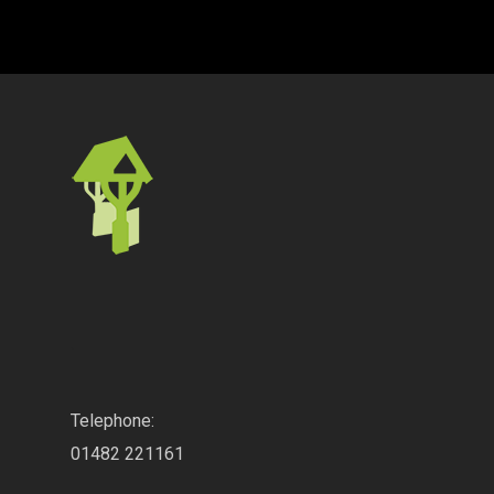
.
Telephone:
01482 221161